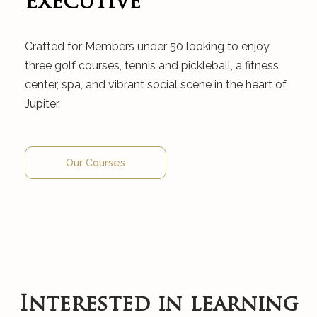
Executive
Crafted for Members under 50 looking to enjoy
three golf courses, tennis and pickleball, a fitness
center, spa, and vibrant social scene in the heart of
Jupiter.
Our Courses
Interested in learning