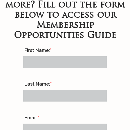
more? Fill out the form
below to access our
Membership
Opportunities Guide
First Name:
*
Last Name:
*
Email:
*