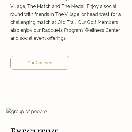
Village, The Match and The Medal. Enjoy a social
round with friends in The Village, or head west for a
challenging match at Old Trail. Our Golf Members
also enjoy our Racquets Program, Wellness Center
and social event offerings.
Our Courses