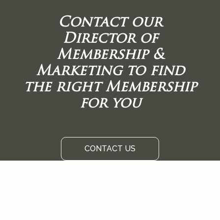
Contact our
Director of
Membership &
Marketing to find
the right Membership
for you
CONTACT US