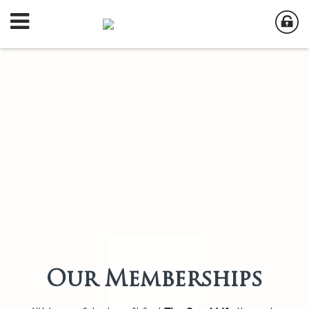
Our Memberships