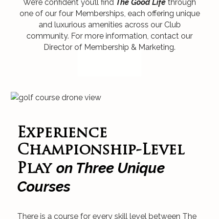
We’re confident you’ll find
The Good Life
through
one of our four Memberships, each offering unique
and luxurious amenities across our Club
community. For more information, contact our
Director of Membership & Marketing.
Experience
Championship-Level
on Three Unique
Play
Courses
There is a course for every skill level between The