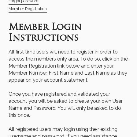
Forgot password
Member Registration
Member Login
Instructions
All first time users will need to register in order to
access the members only area. To do so, click on the
Member Registration link below and enter your
Member Number, First Name and Last Name as they
appear on your account statement.
Once you have registered and validated your
account you will be asked to create your own User
Name and Password. You will only be asked to do
this once.
All registered users may login using their existing
username and password. If you need assistance,