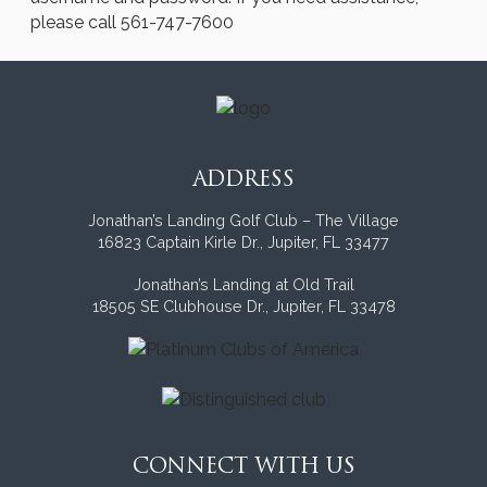
please call 561-747-7600
ADDRESS
Jonathan’s Landing Golf Club – The Village
16823 Captain Kirle Dr., Jupiter, FL 33477
Jonathan’s Landing at Old Trail
18505 SE Clubhouse Dr., Jupiter, FL 33478
CONNECT WITH US