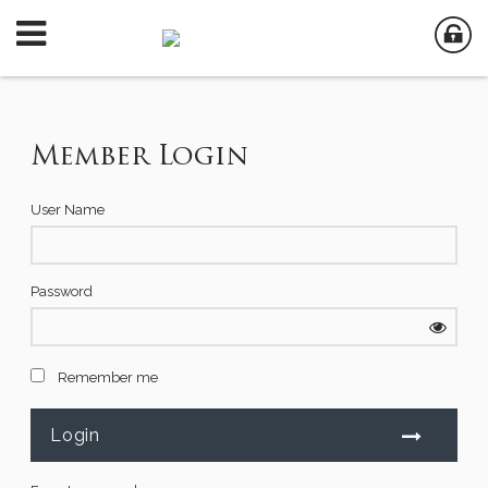
Member Login
User Name
Password
Remember me